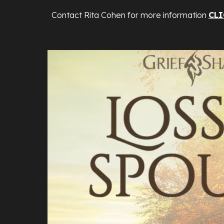
Contact Rita Cohen for more information
CLI