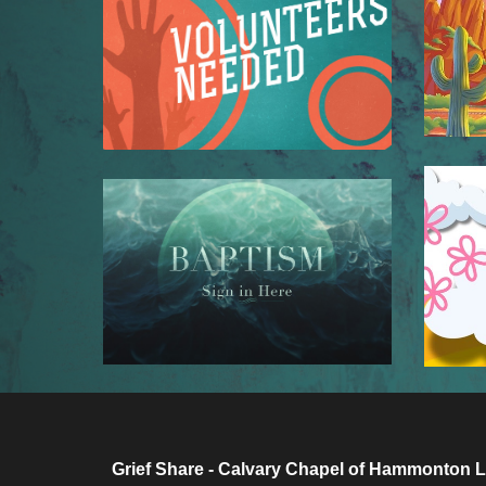
Grief Share - Calvary Chapel of Hammonton L