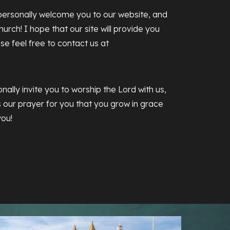
ersonally welcome you to our website, and
urch! I hope that our site will provide you
ase feel free to contact us at
nally invite you to worship the Lord with us,
is our prayer for you that you grow in grace
you!