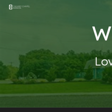
Sk
W
Lo