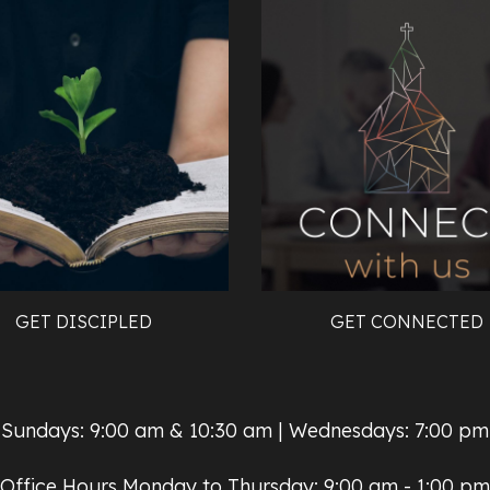
GET DISCIPLED
GET CONNECTED
Sundays: 9:00 am & 10:30 am | Wednesdays: 7:00 pm
Office Hours Monday to Thursday: 9:00 am - 1:00 pm