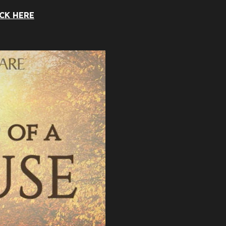
CK HERE