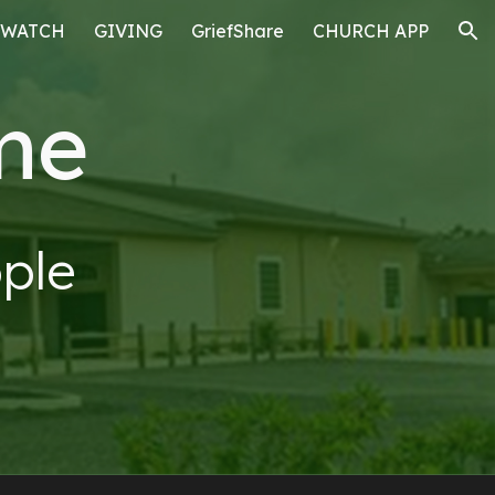
WATCH
GIVING
GriefShare
CHURCH APP
ion
me
ple