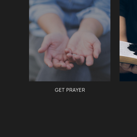
GET PRAYER