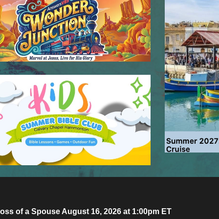
oss of a Spouse August 16, 2026 at 1:00pm ET