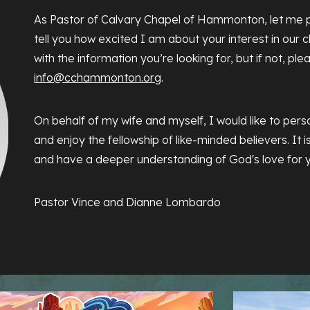
As Pastor of Calvary Chapel of Hammonton, let me p
tell you how excited I am about your interest in our ch
with the information you’re looking for, but if not, ple
info@cchammonton.org
.
On behalf of my wife and myself, I would like to perso
and enjoy the fellowship of like-minded believers. It 
and have a deeper understanding of God's love for 
Pastor Vince and Dianne Lombardo