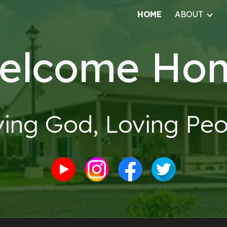
HOME
ABOUT
ip to main content
Skip to navigat
elcome Ho
ving God, Loving Peo